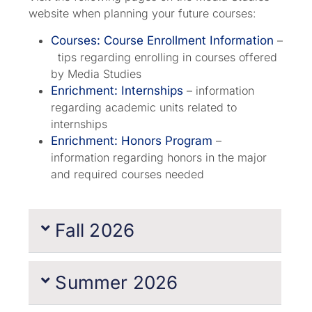
website when planning your future courses:
Courses: Course Enrollment Information
–
tips regarding enrolling in courses offered
by Media Studies
Enrichment: Internships
– information
regarding academic units related to
internships
Enrichment: Honors Program
–
information regarding honors in the major
and required courses needed
Fall 2026
Summer 2026