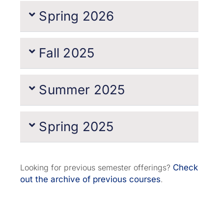
Spring 2026
Fall 2025
Summer 2025
Spring 2025
Looking for previous semester offerings?
Check
out the archive of previous courses
.