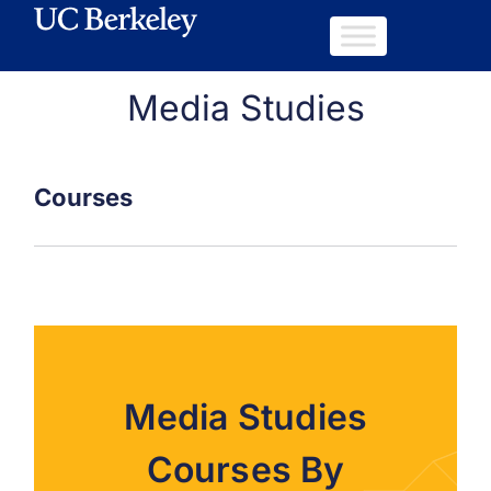
Media Studies
Courses
Media Studies
Courses By