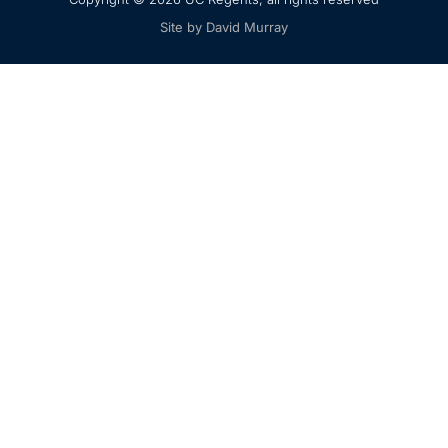
Site by David Murray