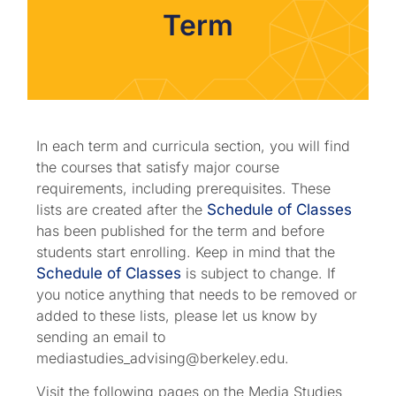
Term
In each term and curricula section, you will find
the courses that satisfy major course
requirements, including prerequisites. These
lists are created after the
Schedule of Classes
has been published for the term and before
students start enrolling. Keep in mind that the
Schedule of Classes
is subject to change. If
you notice anything that needs to be removed or
added to these lists, please let us know by
sending an email to
mediastudies_advising@berkeley.edu.
Visit the following pages on the Media Studies